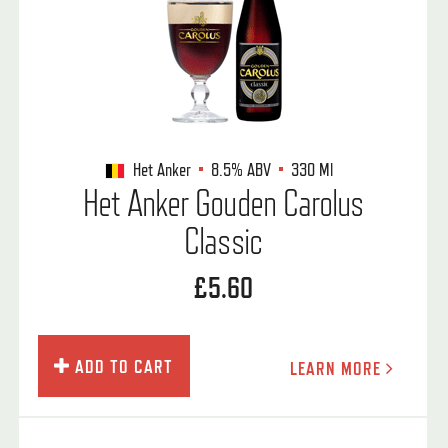
Het Anker
8.5%
ABV
330 Ml
Het Anker Gouden Carolus
Classic
£5.60
ADD TO CART
LEARN MORE