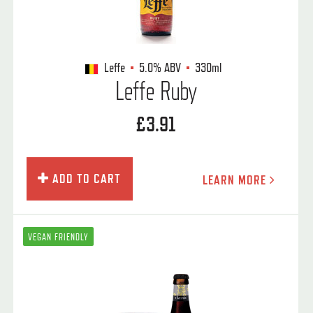
Leffe
5.0%
ABV
330ml
Leffe Ruby
£3.91
ADD TO CART
LEARN MORE
VEGAN FRIENDLY