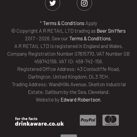
*
Terms & Conditions
Apply
© Copyright A R RETAIL LTD trading as
Beer Sniffers
2017 - 2026. See our
Terms & Conditions
.
A R RETAIL LTD is registered in England and Wales,
Company Registration Number 07615770. VAT Number GB
459742156, VAT ID: 459-742-156.
Registered Office Address: 43 Coniscliffe Road,
Darlington, United Kingdom, DL3 7EH.
Trading Address: WandHills Avenue, Skelton Industrial
Estate, Saltburn by the Sea, Cleveland.
Website by
Edward Robertson
.