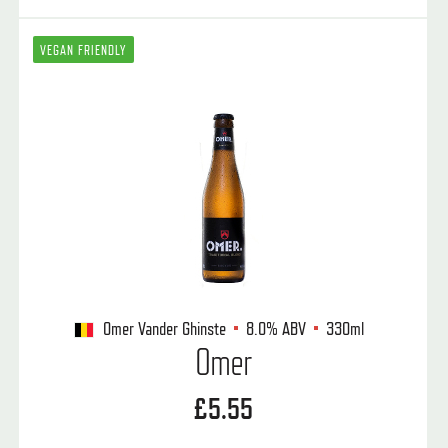
VEGAN FRIENDLY
Omer Vander Ghinste
8.0%
ABV
330ml
Omer
£5.55