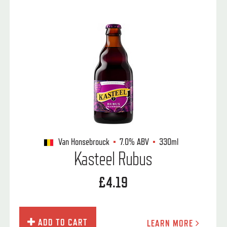
Van Honsebrouck
7.0%
ABV
330ml
Kasteel Rubus
£4.19
ADD TO CART
LEARN MORE