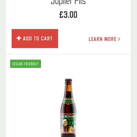
£3.00
ADD TO CART
LEARN MORE
VEGAN FRIENDLY