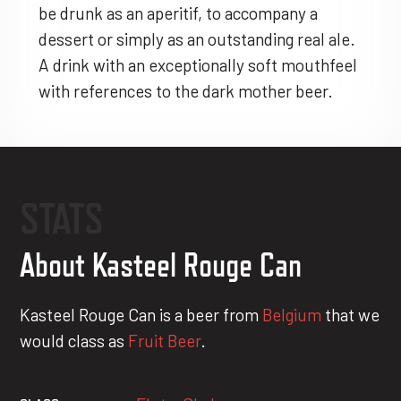
be drunk as an aperitif, to accompany a
dessert or simply as an outstanding real ale.
A drink with an exceptionally soft mouthfeel
with references to the dark mother beer.
STATS
About Kasteel Rouge Can
Kasteel Rouge Can is a beer from
Belgium
that we
would class as
Fruit Beer
.