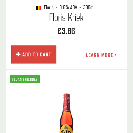
Floris
3.6%
ABV
330ml
Floris Kriek
£3.86
ADD TO CART
LEARN MORE
VEGAN FRIENDLY