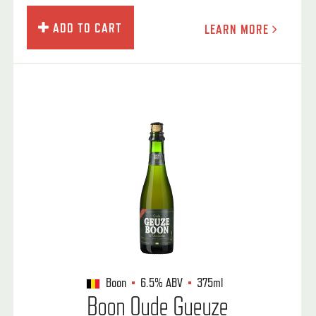
ADD TO CART
LEARN MORE
Boon
6.5%
ABV
375ml
Boon Oude Gueuze