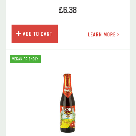
£6.38
ADD TO CART
LEARN MORE
VEGAN FRIENDLY