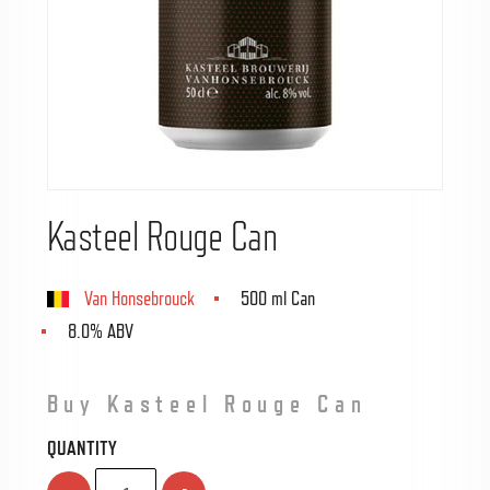
Kasteel Rouge Can
Van Honsebrouck
500 ml Can
8.0% ABV
Buy Kasteel Rouge Can
QUANTITY