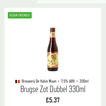
VEGAN FRIENDLY
Brouwerij De Halve Maan
7.5%
ABV
330ml
Brugse Zot Dubbel 330ml
£5.37