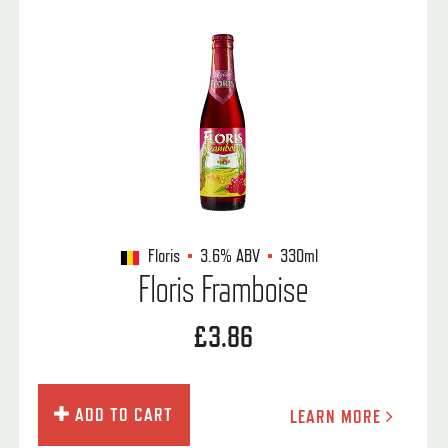
Floris
3.6%
ABV
330ml
Floris Framboise
£3.86
ADD TO CART
LEARN MORE