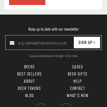
Keep up to date with our newsletter
SIGN UP
Exclusive Deals Delivered Straight To Your Inbox
BEERS
CASES
BEST SELLERS
BEER GIFTS
ABOUT
HELP
BEER TOKENS
CONTACT
BLOG
WHAT'S NEW