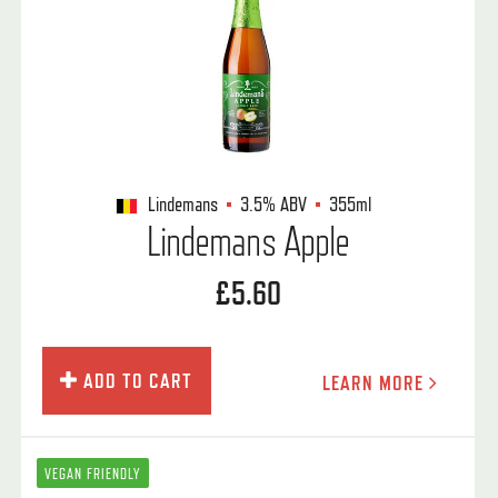
Lindemans
3.5%
ABV
355ml
Lindemans Apple
£5.60
ADD TO CART
LEARN MORE
VEGAN FRIENDLY