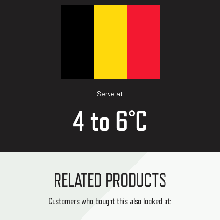
Serve at
4 to 6°C
RELATED PRODUCTS
Customers who bought this also looked at: