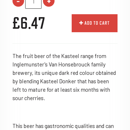
-
+
£6.47
ADD TO CART
The fruit beer of the Kasteel range from
Inglemunster's Van Honsebrouck family
brewery, its unique dark red colour obtained
by blending Kasteel Donker that has been
left to mature for at least six months with
sour cherries.
This beer has gastronomic qualities and can