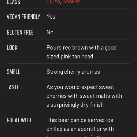
Flute
,
Shaker
GLASS
VEGAN FRIENDLY
Yes
GLUTEN FREE
No
LOOK
Pours red brown with a good
sized pink tan head
SMELL
Strong cherry aromas
TASTE
As you would expect sweet
cherries with sweet malts with
a surprisingly dry finish
GREAT WITH
This beer can be served ice
chilled as an aperitif or with