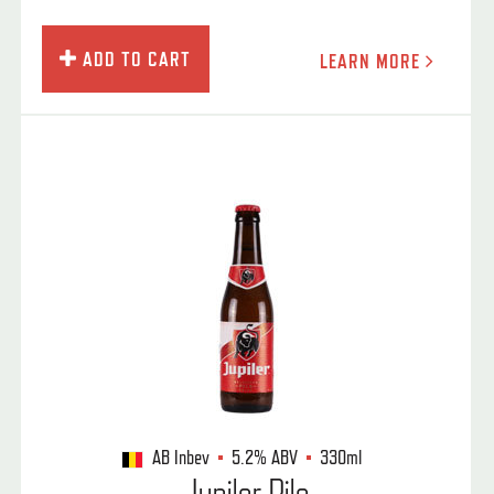
ADD TO CART
LEARN MORE
AB Inbev
5.2%
ABV
330ml
Jupiler Pils