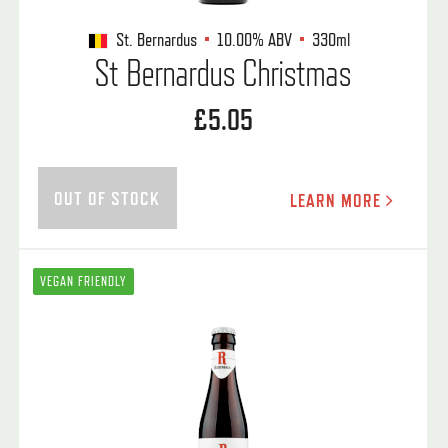
St. Bernardus
10.00%
ABV
330ml
St Bernardus Christmas
£5.05
OUT OF STOCK
LEARN MORE
VEGAN FRIENDLY