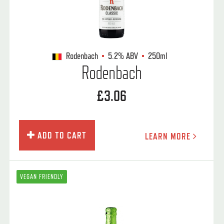
Rodenbach
5.2%
ABV
250ml
Rodenbach
£3.06
ADD TO CART
LEARN MORE
VEGAN FRIENDLY