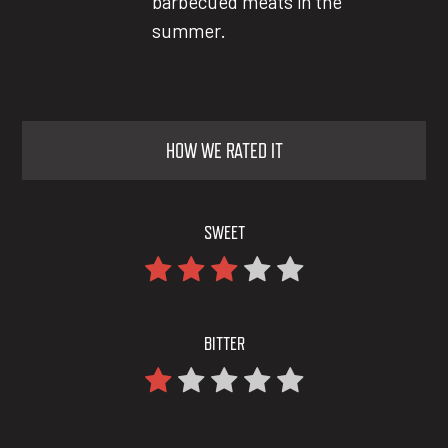
barbecued meats in the
summer.
HOW WE RATED IT
SWEET
BITTER