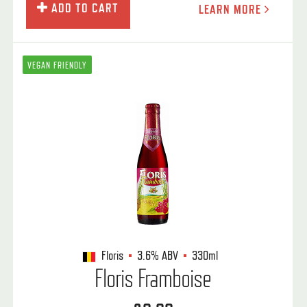
ADD TO CART
LEARN MORE
VEGAN FRIENDLY
Floris
3.6%
ABV
330ml
Floris Framboise