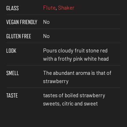
Flute
,
Shaker
GLASS
VEGAN FRIENDLY
No
GLUTEN FREE
No
LOOK
Pours cloudy fruit stone red
with a frothy pink white head
SMELL
The abundant aroma is that of
strawberry
TASTE
tastes of boiled strawberry
sweets, citric and sweet