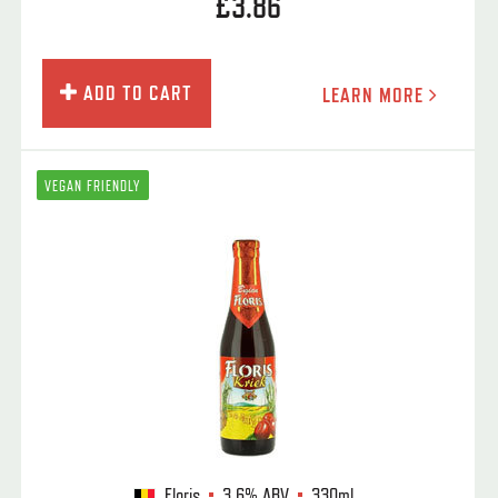
£3.86
ADD TO CART
LEARN MORE
VEGAN FRIENDLY
Floris
3.6%
ABV
330ml