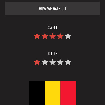
HOW WE RATED IT
SWEET
BITTER