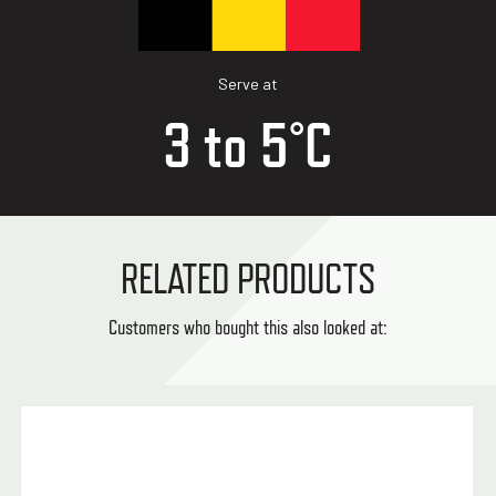
Serve at
3 to 5°C
RELATED PRODUCTS
Customers who bought this also looked at: