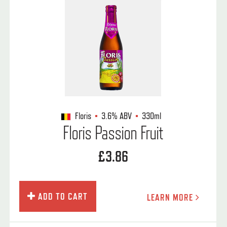
Floris
3.6%
ABV
330ml
Floris Passion Fruit
£3.86
ADD TO CART
LEARN MORE