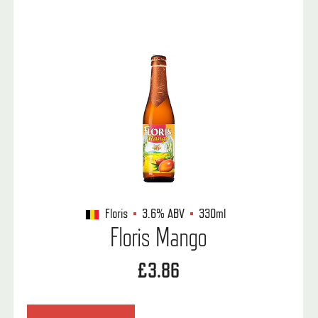
Floris
3.6%
ABV
330ml
Floris Mango
£3.86