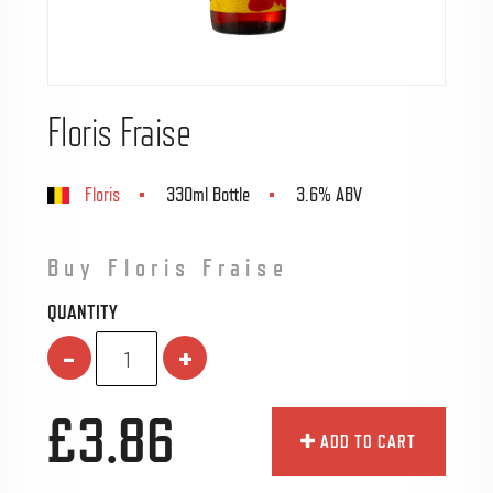
Floris Fraise
Floris
330ml Bottle
3.6% ABV
Buy Floris Fraise
QUANTITY
-
+
£3.86
ADD TO CART