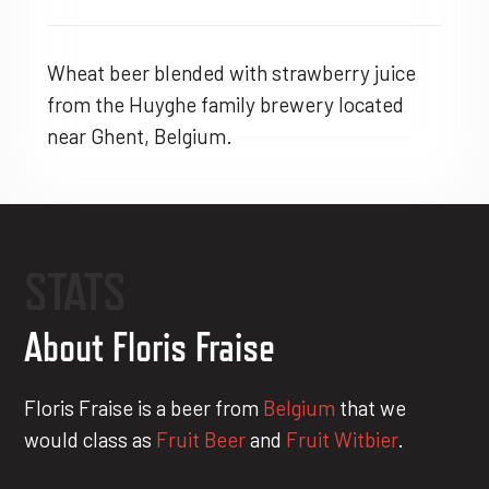
Wheat beer blended with strawberry juice
from the Huyghe family brewery located
near Ghent, Belgium.
STATS
About Floris Fraise
Floris Fraise is a beer from
Belgium
that we
would class as
Fruit Beer
and
Fruit Witbier
.