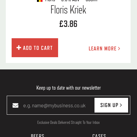
Floris Kriek
£3.86
ADD TO CART
LEARN MORE
Keep up to date with our newsletter
SIGN UP
Exclusive Deals Delivered Straight To Your Inbox
BEERS
CASES