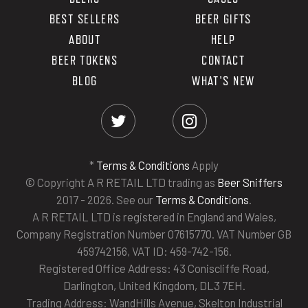
BEST SELLERS
BEER GIFTS
ABOUT
HELP
BEER TOKENS
CONTACT
BLOG
WHAT'S NEW
*
Terms & Conditions
Apply
© Copyright A R RETAIL LTD trading as
Beer Sniffers
2017 - 2026. See our
Terms & Conditions
.
A R RETAIL LTD is registered in England and Wales,
Company Registration Number 07615770. VAT Number GB
459742156, VAT ID: 459-742-156.
Registered Office Address: 43 Coniscliffe Road,
Darlington, United Kingdom, DL3 7EH.
Trading Address: WandHills Avenue, Skelton Industrial