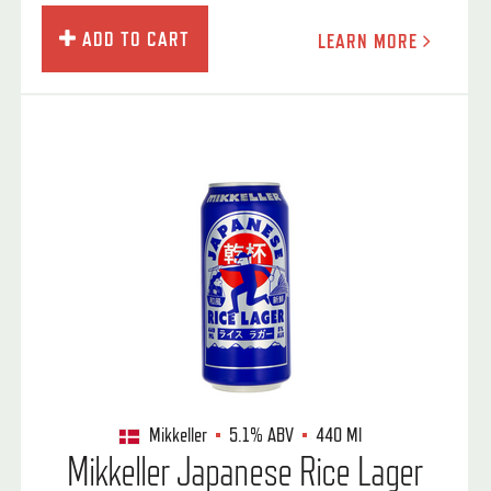
ADD TO CART
LEARN MORE
Mikkeller
5.1%
ABV
440 Ml
Mikkeller Japanese Rice Lager