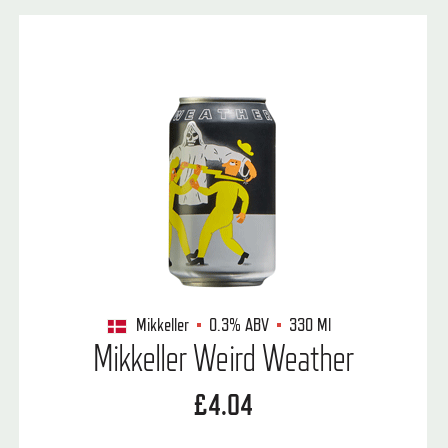
Mikkeller
0.3%
ABV
330 Ml
Mikkeller Weird Weather
£4.04