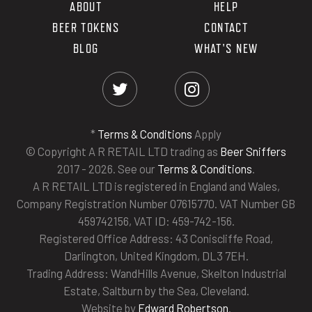
ABOUT
HELP
BEER TOKENS
CONTACT
BLOG
WHAT'S NEW
*
Terms & Conditions
Apply
© Copyright A R RETAIL LTD trading as
Beer Sniffers
2017 - 2026. See our
Terms & Conditions
.
A R RETAIL LTD is registered in England and Wales,
Company Registration Number 07615770. VAT Number GB
459742156, VAT ID: 459-742-156.
Registered Office Address: 43 Coniscliffe Road,
Darlington, United Kingdom, DL3 7EH.
Trading Address: WandHills Avenue, Skelton Industrial
Estate, Saltburn by the Sea, Cleveland.
Website by
Edward Robertson
.