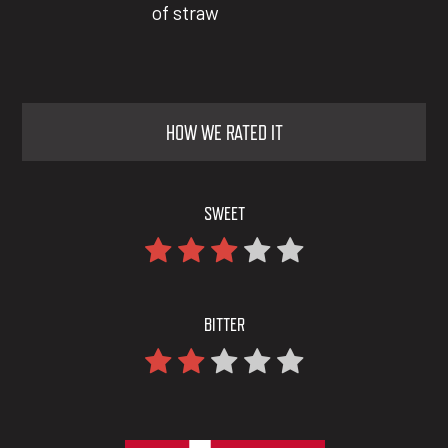
of straw
HOW WE RATED IT
SWEET
BITTER