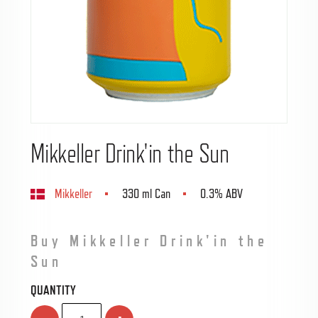
Mikkeller Drink'in the Sun
Mikkeller
330 ml Can
0.3% ABV
Buy Mikkeller Drink'in the
Sun
QUANTITY