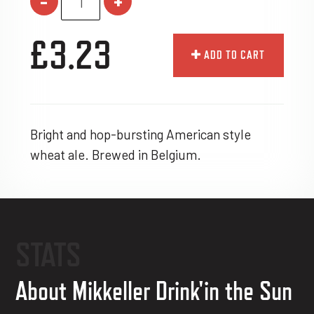
-
+
£3.23
ADD TO CART
Bright and hop-bursting American style
wheat ale. Brewed in Belgium.
STATS
About Mikkeller Drink'in the Sun