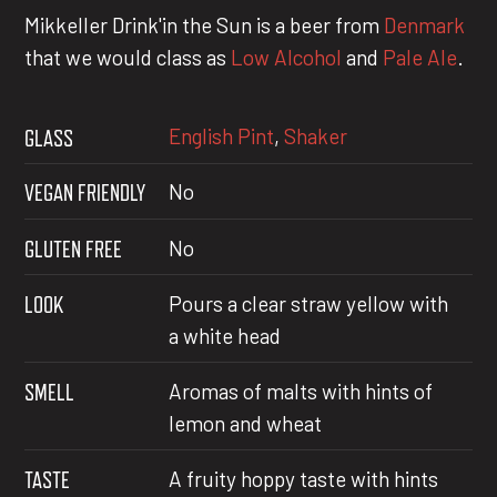
Mikkeller Drink'in the Sun is a beer from
Denmark
that we would class as
Low Alcohol
and
Pale Ale
.
English Pint
,
Shaker
GLASS
VEGAN FRIENDLY
No
GLUTEN FREE
No
LOOK
Pours a clear straw yellow with
a white head
SMELL
Aromas of malts with hints of
lemon and wheat
TASTE
A fruity hoppy taste with hints