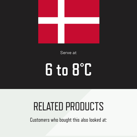
Serve at
6 to 8°C
RELATED PRODUCTS
Customers who bought this also looked at: