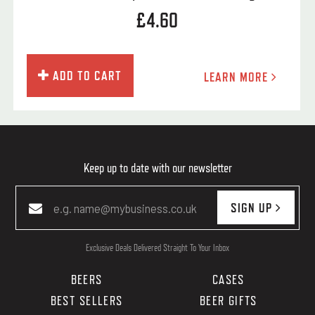
£4.60
ADD TO CART
LEARN MORE
Keep up to date with our newsletter
SIGN UP
Exclusive Deals Delivered Straight To Your Inbox
BEERS
CASES
BEST SELLERS
BEER GIFTS