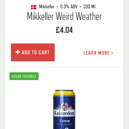
Mikkeller
0.3%
ABV
330 Ml
Mikkeller Weird Weather
£4.04
ADD TO CART
LEARN MORE
VEGAN FRIENDLY