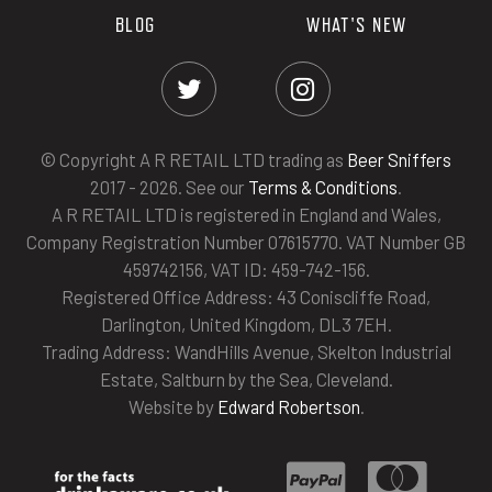
BLOG
WHAT'S NEW
© Copyright A R RETAIL LTD trading as
Beer Sniffers
2017 - 2026. See our
Terms & Conditions
.
A R RETAIL LTD is registered in England and Wales,
Company Registration Number 07615770. VAT Number GB
459742156, VAT ID: 459-742-156.
Registered Office Address: 43 Coniscliffe Road,
Darlington, United Kingdom, DL3 7EH.
Trading Address: WandHills Avenue, Skelton Industrial
Estate, Saltburn by the Sea, Cleveland.
Website by
Edward Robertson
.