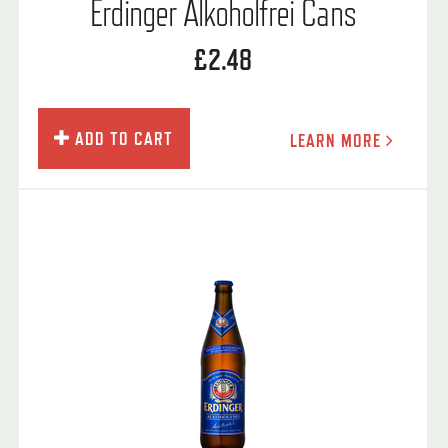
Erdinger Alkoholfrei Cans
£2.48
ADD TO CART
LEARN MORE