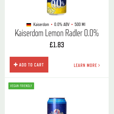
Kaiserdom
0.0%
ABV
500 Ml
Kaiserdom Lemon Radler 0.0%
£1.83
ADD TO CART
LEARN MORE
VEGAN FRIENDLY