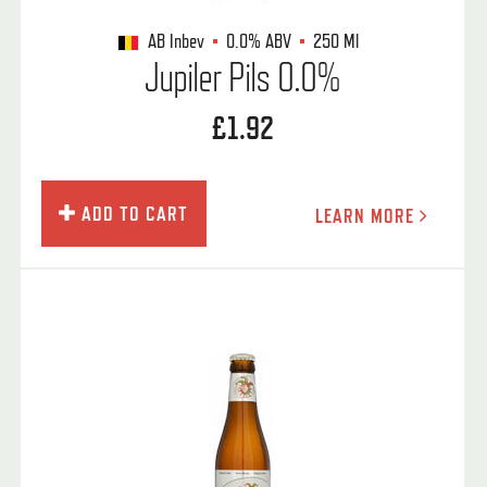
AB Inbev
0.0%
ABV
250 Ml
Jupiler Pils 0.0%
£1.92
ADD TO CART
LEARN MORE