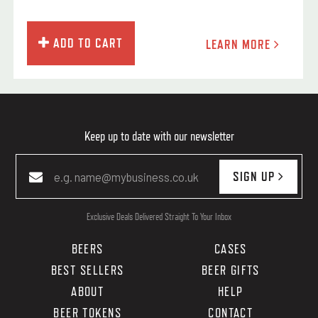
ADD TO CART
LEARN MORE
Keep up to date with our newsletter
SIGN UP
Exclusive Deals Delivered Straight To Your Inbox
BEERS
CASES
BEST SELLERS
BEER GIFTS
ABOUT
HELP
BEER TOKENS
CONTACT