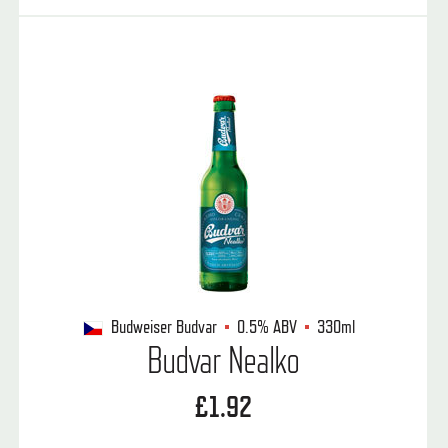
Budweiser Budvar
0.5%
ABV
330ml
Budvar Nealko
£1.92