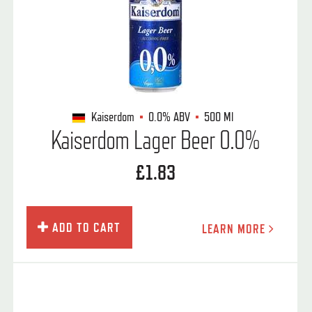
Kaiserdom
0.0%
ABV
500 Ml
Kaiserdom Lager Beer 0.0%
£1.83
ADD TO CART
LEARN MORE