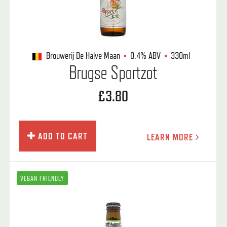
Brouwerij De Halve Maan
0.4%
ABV
330ml
Brugse Sportzot
£3.80
ADD TO CART
LEARN MORE
VEGAN FRIENDLY