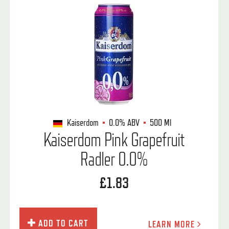
Kaiserdom
0.0%
ABV
500 Ml
Kaiserdom Pink Grapefruit
Radler 0.0%
£1.83
ADD TO CART
LEARN MORE