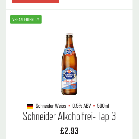
VEGAN FRIENDLY
Schneider Weiss
0.5%
ABV
500ml
Schneider Alkoholfrei- Tap 3
£2.93