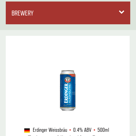
BREWERY
Erdinger Weissbräu
0.4%
ABV
500ml