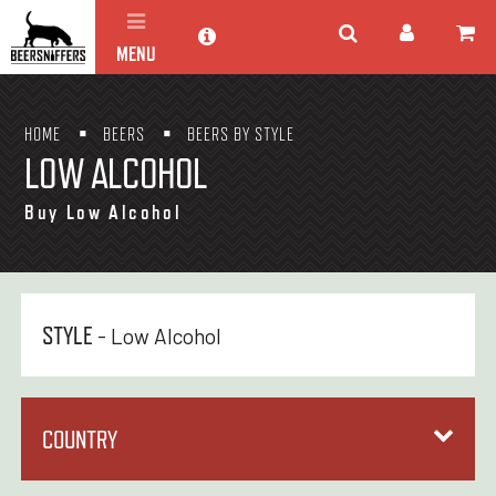
MENU
HOME
BEERS
BEERS BY STYLE
LOW ALCOHOL
Buy Low Alcohol
STYLE
- Low Alcohol
COUNTRY