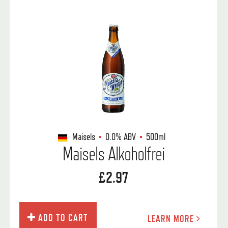
Maisels
0.0%
ABV
500ml
Maisels Alkoholfrei
£2.97
ADD TO CART
LEARN MORE