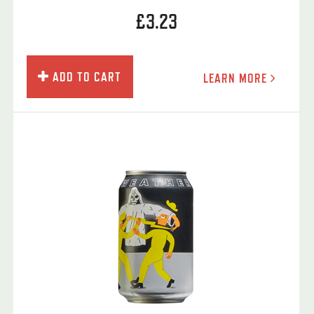
£3.23
ADD TO CART
LEARN MORE