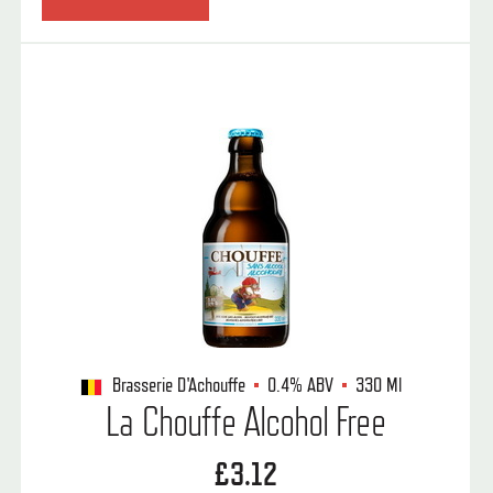
Brasserie D'Achouffe
0.4%
ABV
330 Ml
La Chouffe Alcohol Free
£3.12