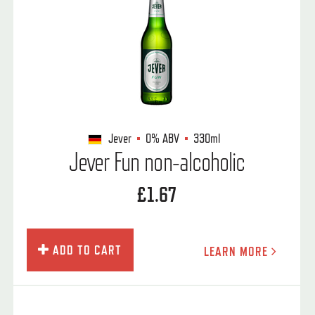
Jever
0%
ABV
330ml
Jever Fun non-alcoholic
£1.67
ADD TO CART
LEARN MORE