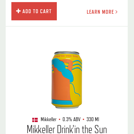
ADD TO CART
LEARN MORE
Mikkeller
0.3%
ABV
330 Ml
Mikkeller Drink'in the Sun