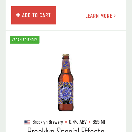
ADD TO CART
LEARN MORE
VEGAN FRIENDLY
Brooklyn Brewery
0.4%
ABV
355 Ml
Brooklyn Special Effects