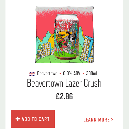
Beavertown
0.3%
ABV
330ml
Beavertown Lazer Crush
£2.86
ADD TO CART
LEARN MORE