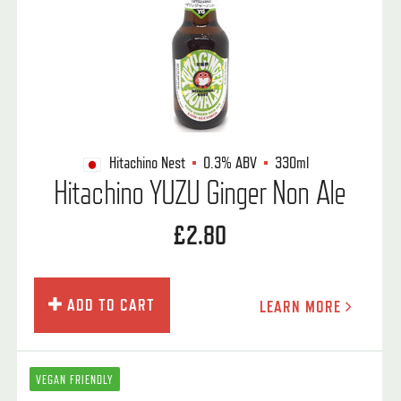
Hitachino Nest
0.3%
ABV
330ml
Hitachino YUZU Ginger Non Ale
£2.80
ADD TO CART
LEARN MORE
VEGAN FRIENDLY