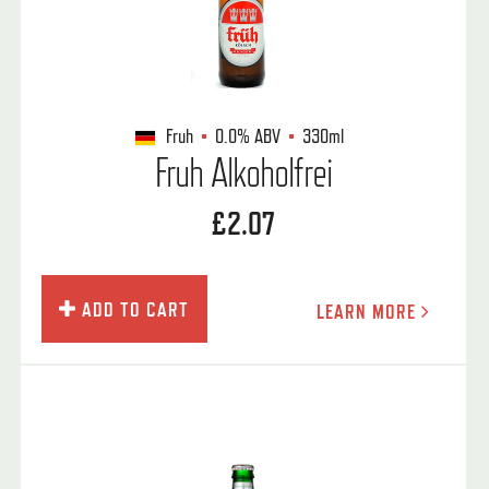
Fruh
0.0%
ABV
330ml
Fruh Alkoholfrei
£2.07
ADD TO CART
LEARN MORE