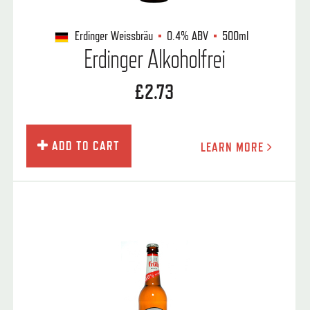
Erdinger Weissbräu
0.4%
ABV
500ml
Erdinger Alkoholfrei
£2.73
ADD TO CART
LEARN MORE