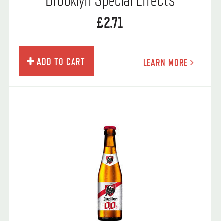
£2.71
ADD TO CART
LEARN MORE