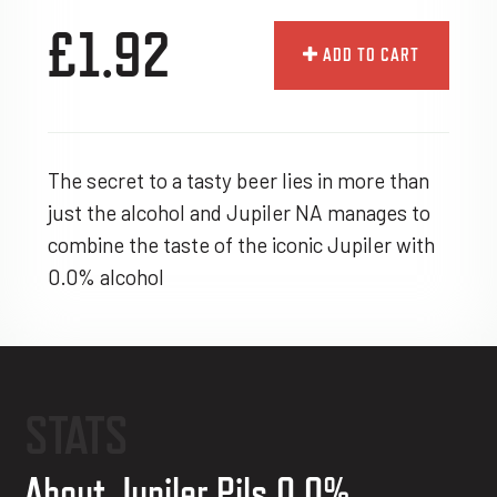
£1.92
ADD TO CART
The secret to a tasty beer lies in more than
just the alcohol and Jupiler NA manages to
combine the taste of the iconic Jupiler with
0.0% alcohol
STATS
About Jupiler Pils 0.0%