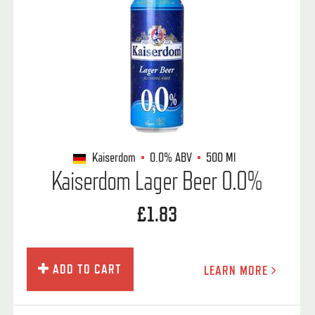
Kaiserdom
0.0%
ABV
500 Ml
Kaiserdom Lager Beer 0.0%
£1.83
ADD TO CART
LEARN MORE