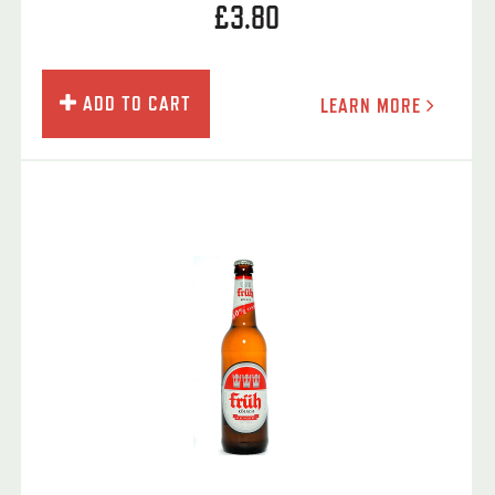
£3.80
ADD TO CART
LEARN MORE