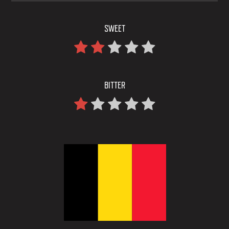
SWEET
BITTER