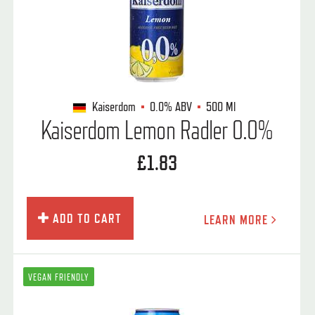
Kaiserdom
0.0%
ABV
500 Ml
Kaiserdom Lemon Radler 0.0%
£1.83
ADD TO CART
LEARN MORE
VEGAN FRIENDLY