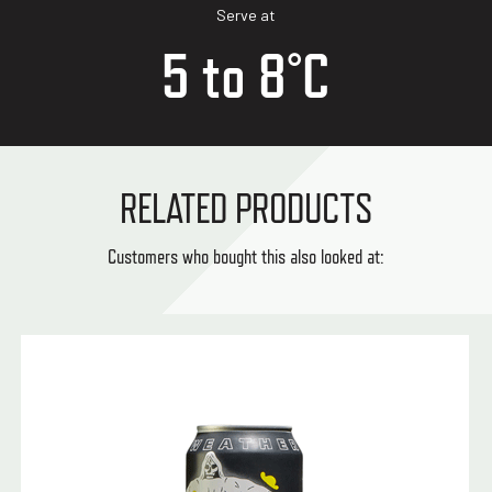
Serve at
5 to 8°C
RELATED PRODUCTS
Customers who bought this also looked at: