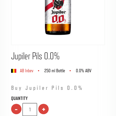
Jupiler Pils 0.0%
AB Inbev
250 ml Bottle
0.0% ABV
Buy Jupiler Pils 0.0%
QUANTITY
-
+