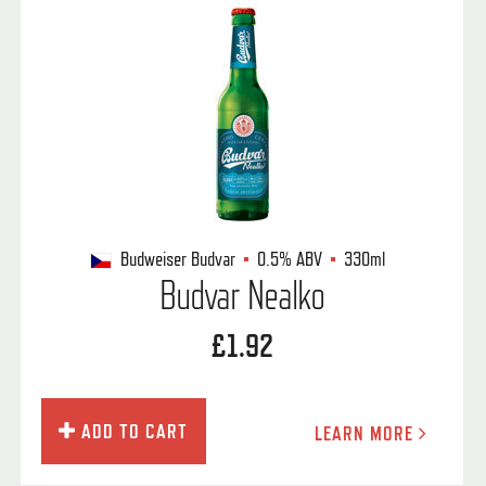
Budweiser Budvar
0.5%
ABV
330ml
Budvar Nealko
£1.92
ADD TO CART
LEARN MORE