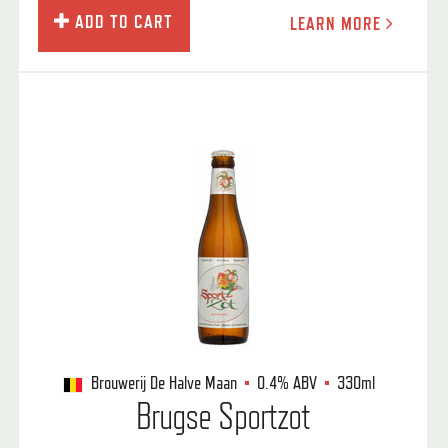
ADD TO CART
LEARN MORE
Brouwerij De Halve Maan
0.4%
ABV
330ml
Brugse Sportzot