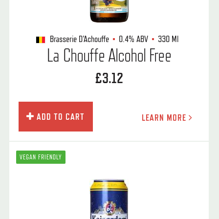
Brasserie D'Achouffe
0.4%
ABV
330 Ml
La Chouffe Alcohol Free
£3.12
ADD TO CART
LEARN MORE
VEGAN FRIENDLY