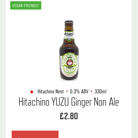
VEGAN FRIENDLY
Hitachino Nest
0.3%
ABV
330ml
Hitachino YUZU Ginger Non Ale
£2.80