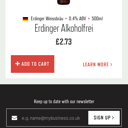
Erdinger Weissbräu
0.4%
ABV
500ml
Erdinger Alkoholfrei
£2.73
ADD TO CART
LEARN MORE
Keep up to date with our newsletter
SIGN UP