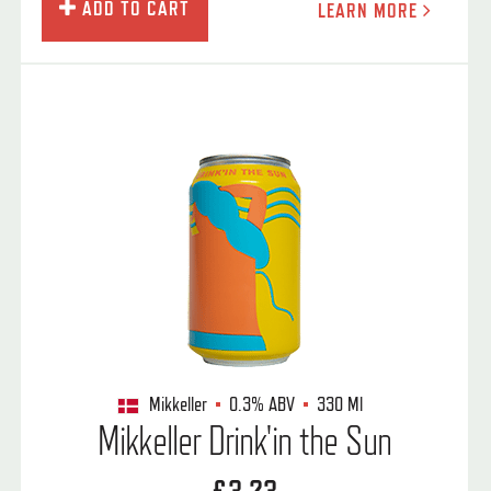
ADD TO CART
LEARN MORE
Mikkeller
0.3%
ABV
330 Ml
Mikkeller Drink'in the Sun