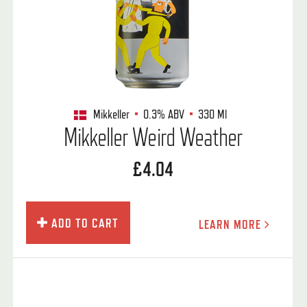
Mikkeller
0.3%
ABV
330 Ml
Mikkeller Weird Weather
£4.04
ADD TO CART
LEARN MORE