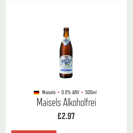
Maisels
0.0%
ABV
500ml
Maisels Alkoholfrei
£2.97