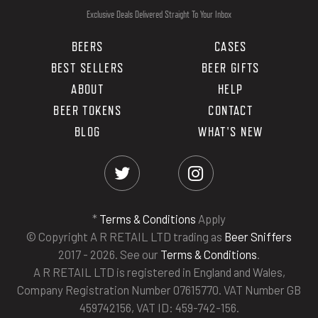
Exclusive Deals Delivered Straight To Your Inbox
BEERS
CASES
BEST SELLERS
BEER GIFTS
ABOUT
HELP
BEER TOKENS
CONTACT
BLOG
WHAT'S NEW
*
Terms & Conditions
Apply
© Copyright A R RETAIL LTD trading as
Beer Sniffers
2017 - 2026. See our
Terms & Conditions
.
A R RETAIL LTD is registered in England and Wales,
Company Registration Number 07615770. VAT Number GB
459742156, VAT ID: 459-742-156.