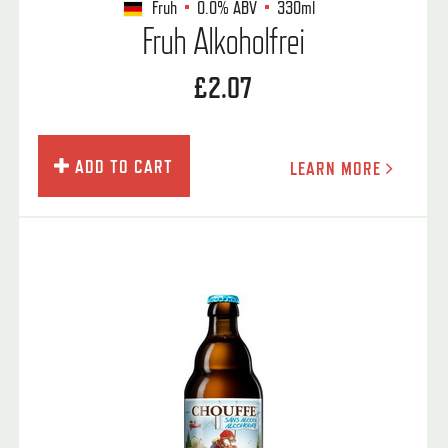
Fruh
0.0%
ABV
330ml
Fruh Alkoholfrei
£2.07
ADD TO CART
LEARN MORE