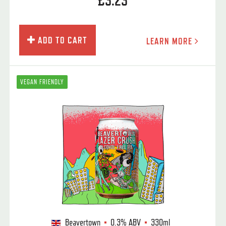
£3.23
ADD TO CART
LEARN MORE
VEGAN FRIENDLY
Beavertown
0.3%
ABV
330ml