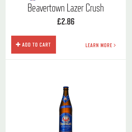
Beavertown Lazer Crush
£2.86
ADD TO CART
LEARN MORE