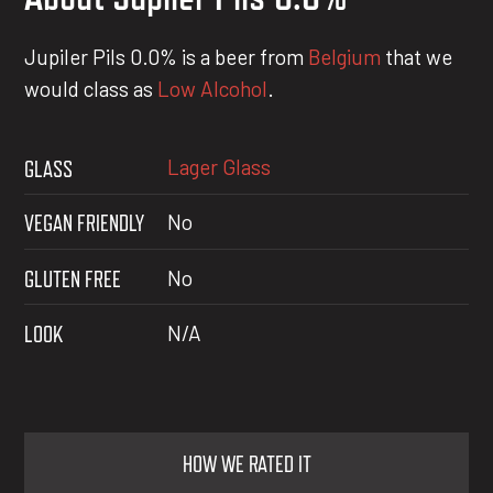
Jupiler Pils 0.0% is a beer from
Belgium
that we
would class as
Low Alcohol
.
Lager Glass
GLASS
VEGAN FRIENDLY
No
GLUTEN FREE
No
LOOK
N/A
HOW WE RATED IT