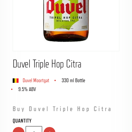
Duvel Triple Hop Citra
Duvel Moortgat
330 ml Bottle
9.5% ABV
Buy Duvel Triple Hop Citra
QUANTITY