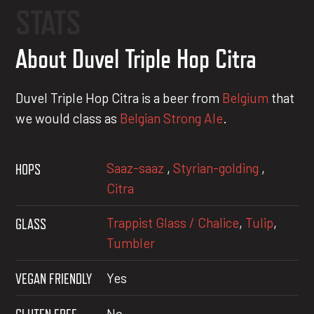
STATS
About Duvel Triple Hop Citra
Duvel Triple Hop Citra is a beer from
Belgium
that
we would class as
Belgian Strong Ale
.
Saaz-saaz
,
Styrian-golding
,
HOPS
Citra
Trappist Glass / Chalice
,
Tulip
,
GLASS
Tumbler
VEGAN FRIENDLY
Yes
No