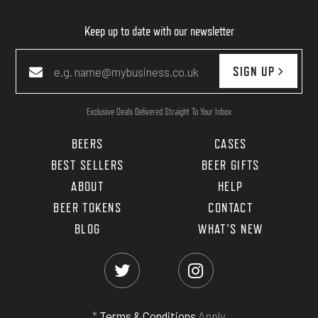
Keep up to date with our newsletter
SIGN UP
Exclusive Deals Delivered Straight To Your Inbox
BEERS
CASES
BEST SELLERS
BEER GIFTS
ABOUT
HELP
BEER TOKENS
CONTACT
BLOG
WHAT'S NEW
*
Terms & Conditions
Apply