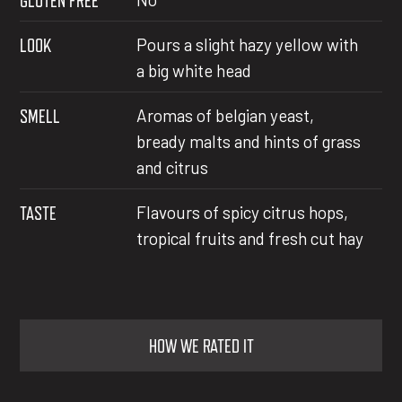
GLUTEN FREE
LOOK
Pours a slight hazy yellow with
a big white head
SMELL
Aromas of belgian yeast,
bready malts and hints of grass
and citrus
TASTE
Flavours of spicy citrus hops,
tropical fruits and fresh cut hay
HOW WE RATED IT