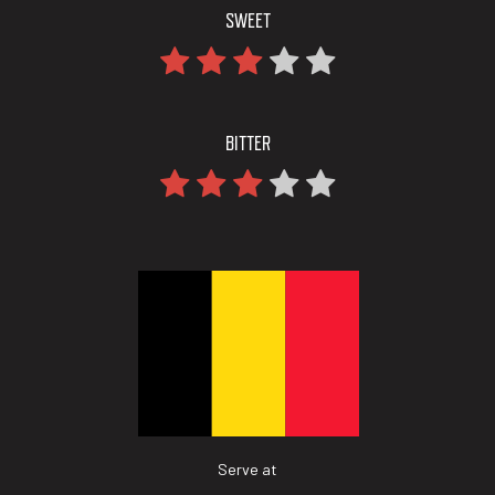
SWEET
BITTER
Serve at