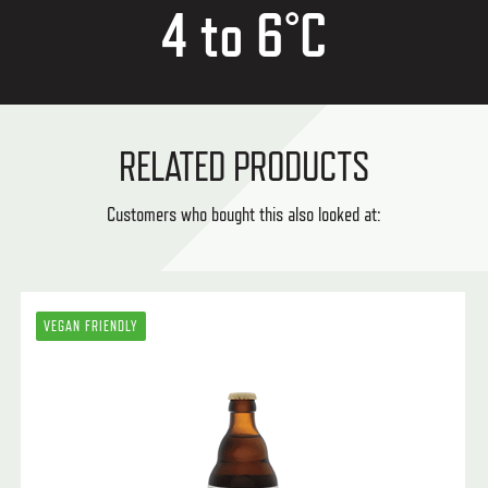
4 to 6°C
RELATED PRODUCTS
Customers who bought this also looked at:
VEGAN FRIENDLY