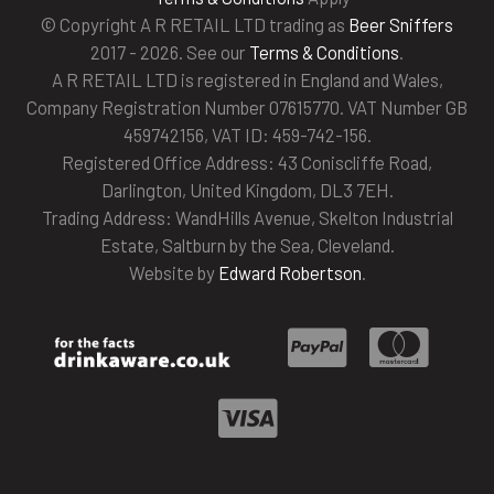
© Copyright A R RETAIL LTD trading as
Beer Sniffers
2017 - 2026. See our
Terms & Conditions
.
A R RETAIL LTD is registered in England and Wales,
Company Registration Number 07615770. VAT Number GB
459742156, VAT ID: 459-742-156.
Registered Office Address: 43 Coniscliffe Road,
Darlington, United Kingdom, DL3 7EH.
Trading Address: WandHills Avenue, Skelton Industrial
Estate, Saltburn by the Sea, Cleveland.
Website by
Edward Robertson
.