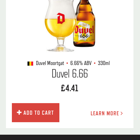
Duvel Moortgat
6.66%
ABV
330ml
Duvel 6.66
£4.41
ADD TO CART
LEARN MORE