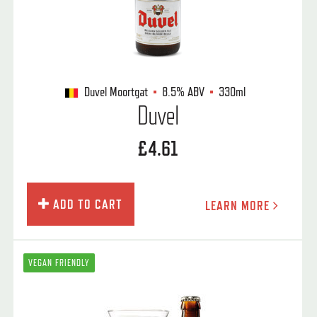
Duvel Moortgat
8.5%
ABV
330ml
Duvel
£4.61
ADD TO CART
LEARN MORE
VEGAN FRIENDLY