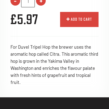
-
+
£5.97
ADD TO CART
For Duvel Tripel Hop the brewer uses the
aromatic hop called Citra. This aromatic third
hop is grown in the Yakima Valley in
Washington and enriches the flavour palate
with fresh hints of grapefruit and tropical
fruit.