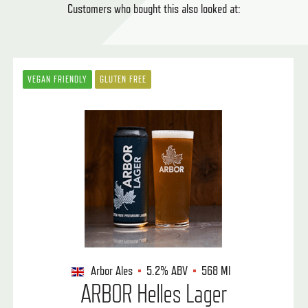
Customers who bought this also looked at:
VEGAN FRIENDLY
GLUTEN FREE
Arbor Ales
5.2%
ABV
568 Ml
ARBOR Helles Lager