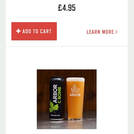
£4.95
ADD TO CART
LEARN MORE