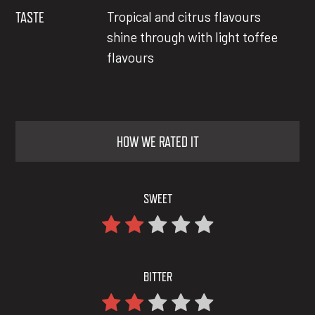
TASTE
Tropical and citrus flavours
shine through with light toffee
flavours
HOW WE RATED IT
SWEET
BITTER