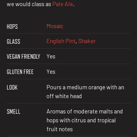
we would class as
Pale Ale
.
Mosaic
HOPS
English Pint
,
Shaker
GLASS
VEGAN FRIENDLY
Yes
GLUTEN FREE
Yes
LOOK
Pours a medium orange with an
off white head
SMELL
Aromas of moderate malts and
hops with citrus and tropical
fruit notes