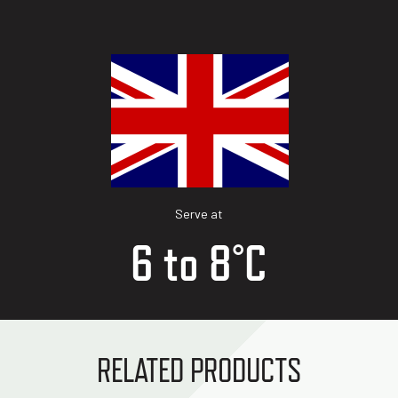
Serve at
6 to 8°C
RELATED PRODUCTS