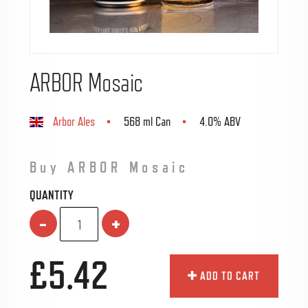
ARBOR Mosaic
Arbor Ales
568 ml Can
4.0% ABV
Buy ARBOR Mosaic
QUANTITY
-
+
£5.42
ADD TO CART