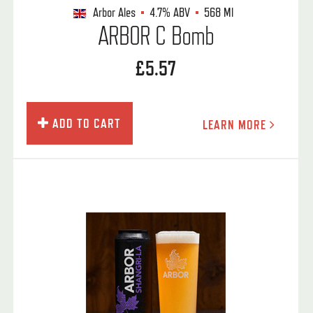
Arbor Ales
4.7%
ABV
568 Ml
ARBOR C Bomb
£5.57
ADD TO CART
LEARN MORE