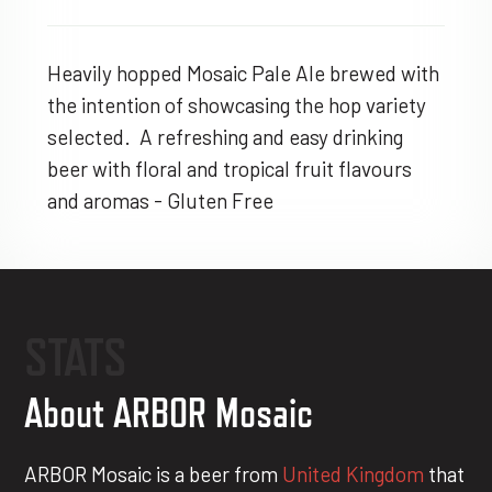
Heavily hopped Mosaic Pale Ale brewed with
the intention of showcasing the hop variety
selected. A refreshing and easy drinking
beer with floral and tropical fruit flavours
and aromas - Gluten Free
STATS
About ARBOR Mosaic
ARBOR Mosaic is a beer from
United Kingdom
that