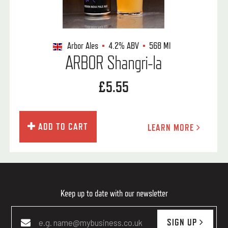
Arbor Ales
4.2%
ABV
568 Ml
ARBOR Shangri-la
£5.55
ADD TO CART
LEARN MORE
Keep up to date with our newsletter
SIGN UP