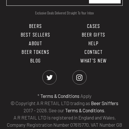
Exclusive Deals Delivered Straight To Your Inbox
BEERS
CASES
BEST SELLERS
BEER GIFTS
ABOUT
HELP
BEER TOKENS
CONTACT
BLOG
WHAT'S NEW
*
Terms & Conditions
Apply
© Copyright A R RETAIL LTD trading as
Beer Sniffers
2017 - 2026. See our
Terms & Conditions
.
A R RETAIL LTD is registered in England and Wales,
Company Registration Number 07615770. VAT Number GB