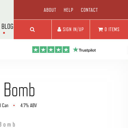
ABOUT
HELP
CONTACT
BLOG
SIGN IN/UP
0 ITEMS
Go
 Bomb
l Can
4.7% ABV
Bomb