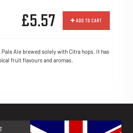
£5.57
ADD TO CART
Pale Ale brewed solely with Citra hops. It has
opical fruit flavours and aromas.
T