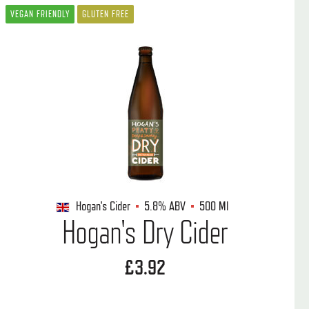
VEGAN FRIENDLY
GLUTEN FREE
Hogan's Cider
5.8%
ABV
500 Ml
Hogan's Dry Cider
£3.92