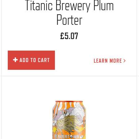
Titanic Brewery Plum
Porter
£5.07
ADD TO CART
LEARN MORE