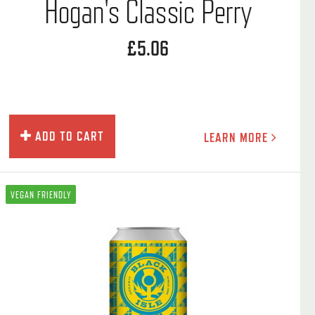
Hogan's Classic Perry
£5.06
ADD TO CART
LEARN MORE
VEGAN FRIENDLY