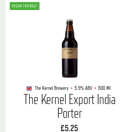
VEGAN FRIENDLY
The Kernel Brewery
5.9%
ABV
500 Ml
The Kernel Export India
Porter
£5.25