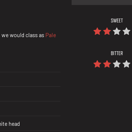
SWEET
 we would class as
Pale
BITTER
hite head