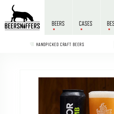
BEERS
CASES
BE
HANDPICKED CRAFT BEERS