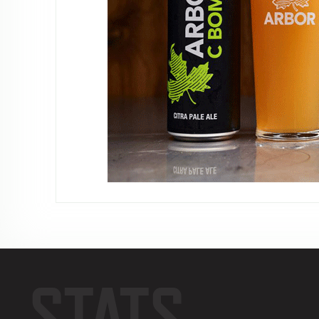
STATS