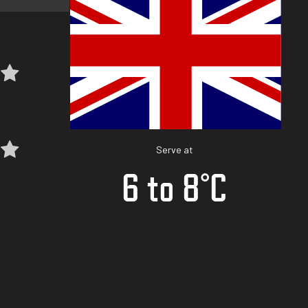
Serve at
6 to 8°C