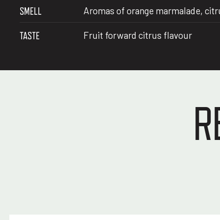
SMELL
Aromas of orange marmalade, citrus
TASTE
Fruit forward citrus flavour
R