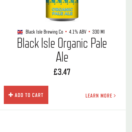
Black Isle Brewing Co
4.1%
ABV
330 Ml
Black Isle Organic Pale
Ale
£3.47
ADD TO CART
LEARN MORE