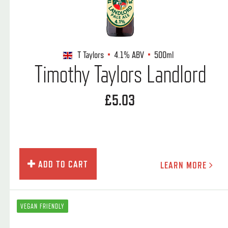
T Taylors
4.1%
ABV
500ml
Timothy Taylors Landlord
£5.03
ADD TO CART
LEARN MORE
VEGAN FRIENDLY