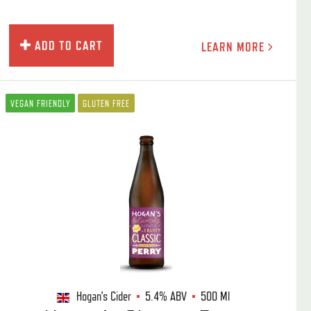
ADD TO CART
LEARN MORE
VEGAN FRIENDLY
GLUTEN FREE
Hogan's Cider
5.4%
ABV
500 Ml