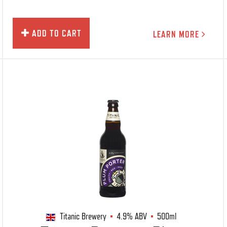
ADD TO CART
LEARN MORE
Titanic Brewery
4.9%
ABV
500ml