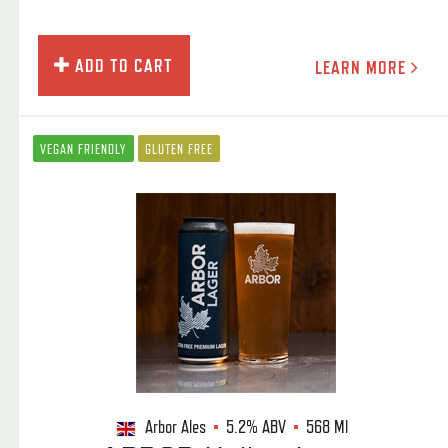
ADD TO CART
LEARN MORE
VEGAN FRIENDLY
GLUTEN FREE
Arbor Ales
5.2%
ABV
568 Ml