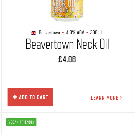
Beavertown
4.3%
ABV
330ml
Beavertown Neck Oil
£4.08
ADD TO CART
LEARN MORE
VEGAN FRIENDLY