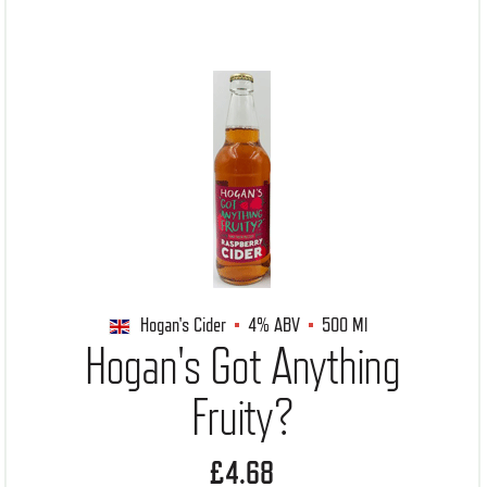
Hogan's Cider
4%
ABV
500 Ml
Hogan's Got Anything
Fruity?
£4.68