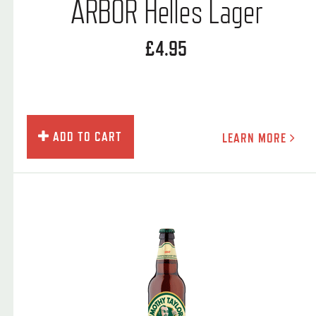
ARBOR Helles Lager
£4.95
ADD TO CART
LEARN MORE