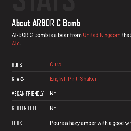
About ARBOR C Bomb
ARBOR C Bomb is a beer from
United Kingdom
that
Ale
.
Citra
HOPS
English Pint
,
Shaker
GLASS
VEGAN FRIENDLY
No
GLUTEN FREE
No
LOOK
Pours a hazy amber with a good w