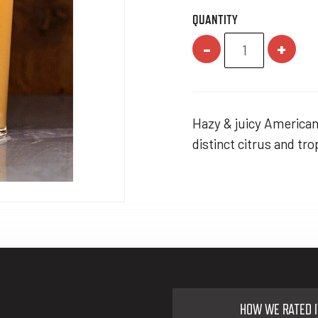
QUANTITY
-
+
Hazy & juicy American 
distinct citrus and tr
HOW WE RATED I