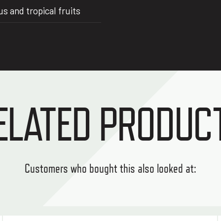
 and tropical fruits
ELATED PRODUC
Customers who bought this also looked at: