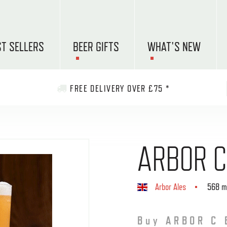
ST SELLERS
BEER GIFTS
WHAT'S NEW
FREE DELIVERY OVER £75 *
ARBOR C
Arbor Ales
568 m
Buy ARBOR C 