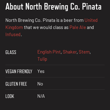
About North Brewing Co. Pinata
North Brewing Co. Pinata is a beer from
United
Kingdom
that we would class as
Pale Ale
and
Infused
.
English Pint
,
Shaker
,
Stem
,
GLASS
Tulip
VEGAN FRIENDLY
Yes
GLUTEN FREE
No
LOOK
N/A