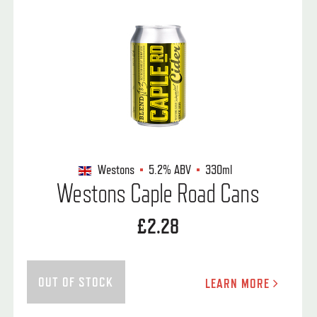
Westons
5.2%
ABV
330ml
Westons Caple Road Cans
£2.28
OUT OF STOCK
LEARN MORE