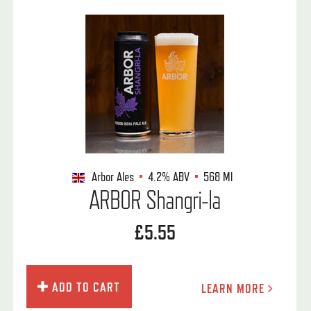
Arbor Ales
4.2%
ABV
568 Ml
ARBOR Shangri-la
£5.55
ADD TO CART
LEARN MORE