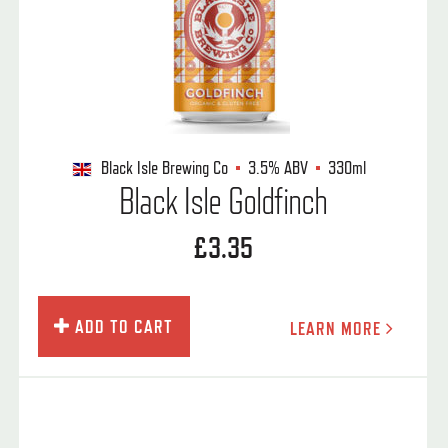
Black Isle Brewing Co
3.5%
ABV
330ml
Black Isle Goldfinch
£3.35
ADD TO CART
LEARN MORE