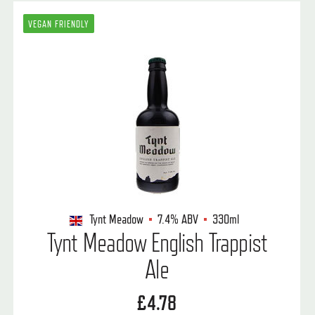
VEGAN FRIENDLY
Tynt Meadow
7.4%
ABV
330ml
Tynt Meadow English Trappist
Ale
£4.78