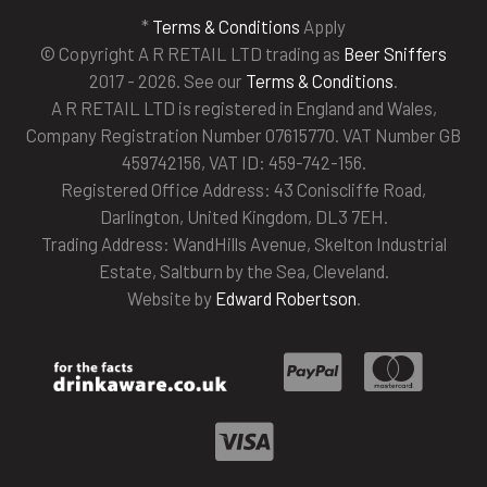
*
Terms & Conditions
Apply
© Copyright A R RETAIL LTD trading as
Beer Sniffers
2017 - 2026. See our
Terms & Conditions
.
A R RETAIL LTD is registered in England and Wales,
Company Registration Number 07615770. VAT Number GB
459742156, VAT ID: 459-742-156.
Registered Office Address: 43 Coniscliffe Road,
Darlington, United Kingdom, DL3 7EH.
Trading Address: WandHills Avenue, Skelton Industrial
Estate, Saltburn by the Sea, Cleveland.
Website by
Edward Robertson
.