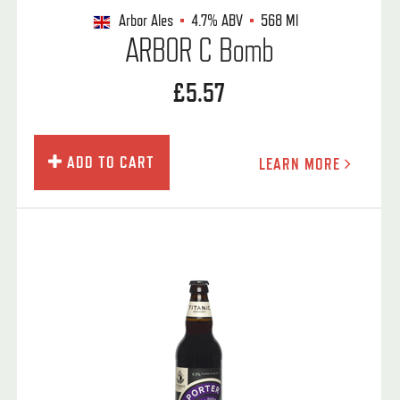
Arbor Ales
4.7%
ABV
568 Ml
ARBOR C Bomb
£5.57
ADD TO CART
LEARN MORE