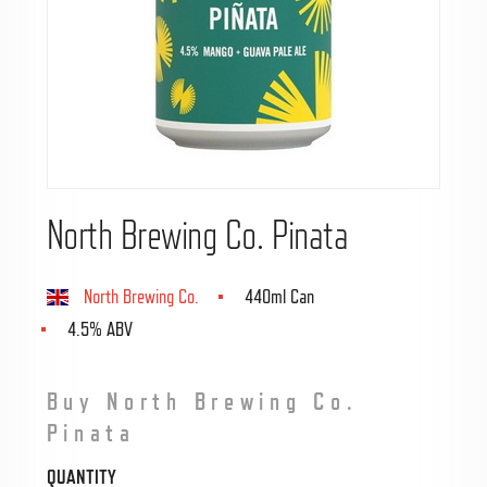
North Brewing Co. Pinata
North Brewing Co.
440ml Can
4.5% ABV
Buy North Brewing Co.
Pinata
QUANTITY