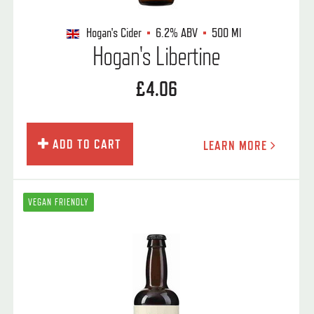
Hogan's Cider
6.2%
ABV
500 Ml
Hogan's Libertine
£4.06
ADD TO CART
LEARN MORE
VEGAN FRIENDLY