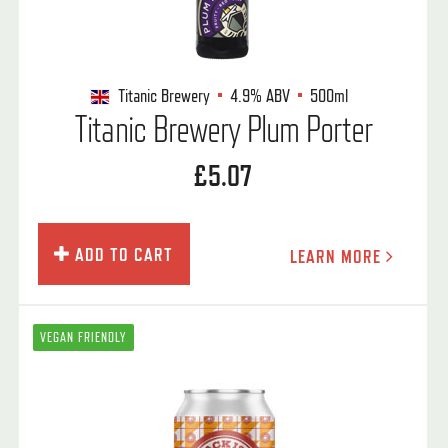
Titanic Brewery
4.9%
ABV
500ml
Titanic Brewery Plum Porter
£5.07
ADD TO CART
LEARN MORE
VEGAN FRIENDLY