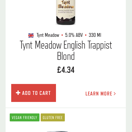
Tynt Meadow
5.0%
ABV
330 Ml
Tynt Meadow English Trappist
Blond
£4.34
ADD TO CART
LEARN MORE
VEGAN FRIENDLY
GLUTEN FREE