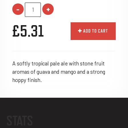
-
+
£5.31
ADD TO CART
A softly tropical pale ale with stone fruit
aromas of guava and mango and a strong
hoppy finish.
STATS