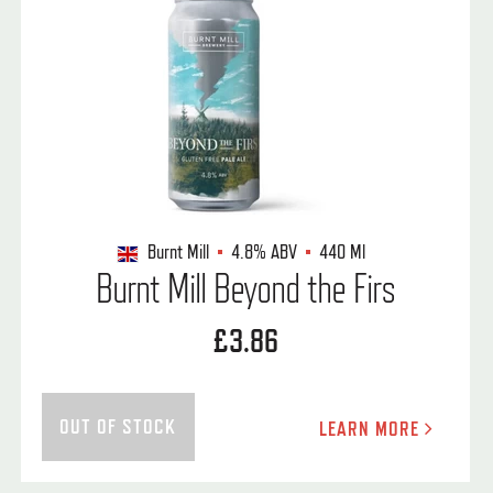
Burnt Mill
4.8%
ABV
440 Ml
Burnt Mill Beyond the Firs
£3.86
OUT OF STOCK
LEARN MORE