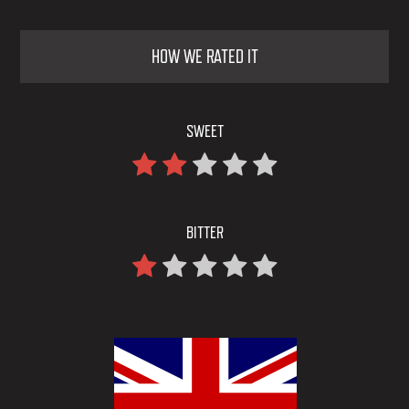
HOW WE RATED IT
SWEET
BITTER