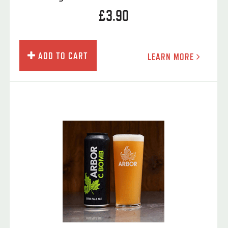
£3.90
ADD TO CART
LEARN MORE