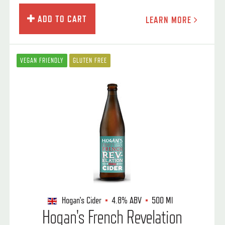
ADD TO CART
LEARN MORE
VEGAN FRIENDLY
GLUTEN FREE
Hogan's Cider
4.8%
ABV
500 Ml
Hogan's French Revelation