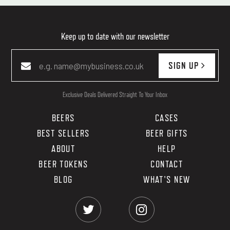
Keep up to date with our newsletter
SIGN UP
Exclusive Deals Delivered Straight To Your Inbox
BEERS
CASES
BEST SELLERS
BEER GIFTS
ABOUT
HELP
BEER TOKENS
CONTACT
BLOG
WHAT'S NEW