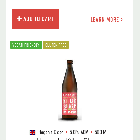
ADD TO CART
LEARN MORE
VEGAN FRIENDLY
GLUTEN FREE
Hogan's Cider
5.8%
ABV
500 Ml