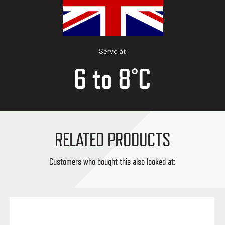
Serve at
6 to 8°C
RELATED PRODUCTS
Customers who bought this also looked at: