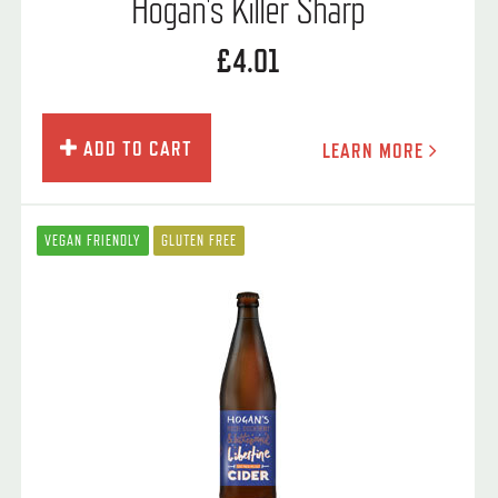
Hogan's Killer Sharp
£4.01
ADD TO CART
LEARN MORE
VEGAN FRIENDLY
GLUTEN FREE