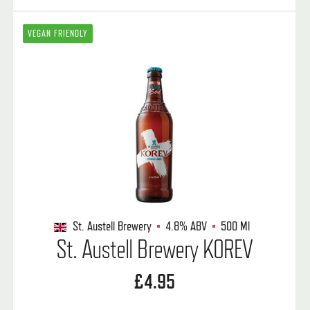
VEGAN FRIENDLY
St. Austell Brewery
4.8%
ABV
500 Ml
St. Austell Brewery KOREV
£4.95