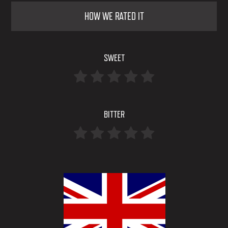
HOW WE RATED IT
SWEET
BITTER