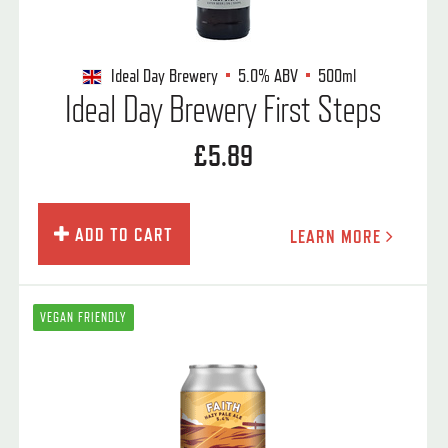
Ideal Day Brewery
5.0%
ABV
500ml
Ideal Day Brewery First Steps
£5.89
ADD TO CART
LEARN MORE
VEGAN FRIENDLY