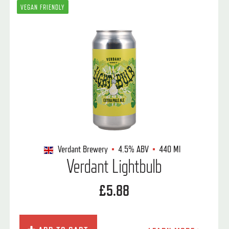
VEGAN FRIENDLY
Verdant Brewery
4.5%
ABV
440 Ml
Verdant Lightbulb
£5.88