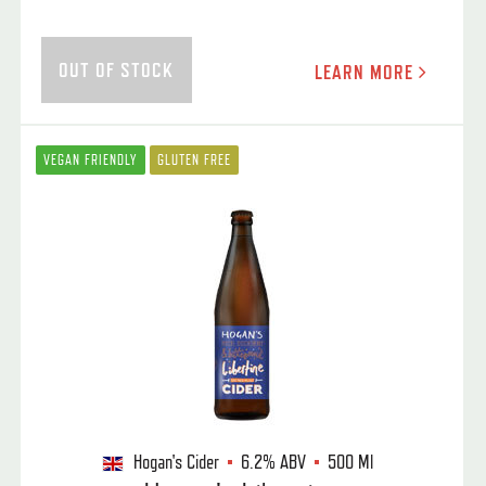
OUT OF STOCK
LEARN MORE
VEGAN FRIENDLY
GLUTEN FREE
Hogan's Cider
6.2%
ABV
500 Ml