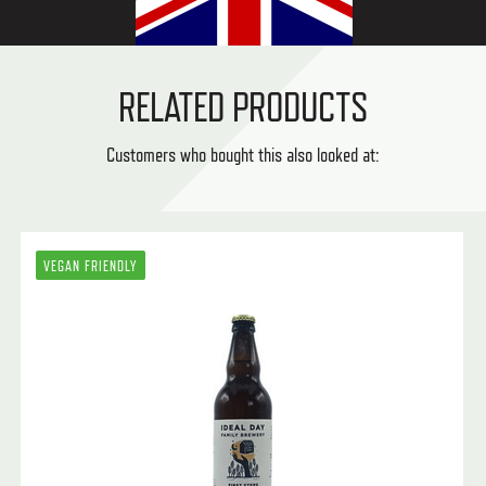
RELATED PRODUCTS
Customers who bought this also looked at:
VEGAN FRIENDLY