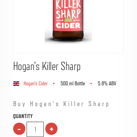
Hogan's Killer Sharp
Hogan's Cider
500 ml Bottle
5.8% ABV
Buy Hogan's Killer Sharp
QUANTITY
-
+