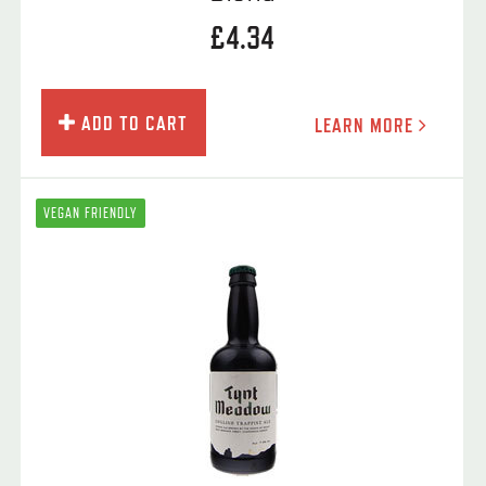
£4.34
ADD TO CART
LEARN MORE
VEGAN FRIENDLY