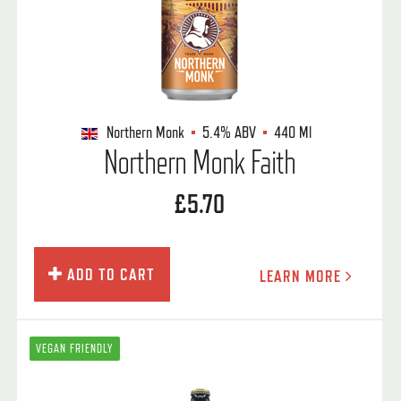
Northern Monk
5.4%
ABV
440 Ml
Northern Monk Faith
£5.70
ADD TO CART
LEARN MORE
VEGAN FRIENDLY