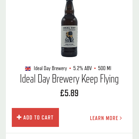
Ideal Day Brewery
5.2%
ABV
500 Ml
Ideal Day Brewery Keep Flying
£5.89
ADD TO CART
LEARN MORE