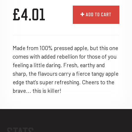
£4.01
ADD TO CART
Made from 100% pressed apple, but this one
comes with added rebellion for those of you
feeling a little daring. Fresh, earthy and
sharp, the flavours carry a fierce tangy apple
edge that’s super refreshing. Cheers to the
brave... this is killer!