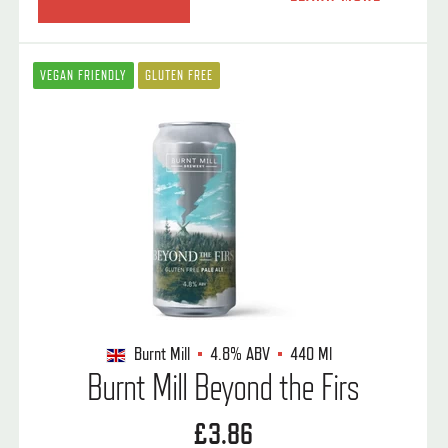
VEGAN FRIENDLY
GLUTEN FREE
Burnt Mill
4.8%
ABV
440 Ml
Burnt Mill Beyond the Firs
£3.86