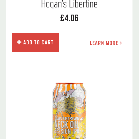
Hogan's Libertine
£4.06
ADD TO CART
LEARN MORE