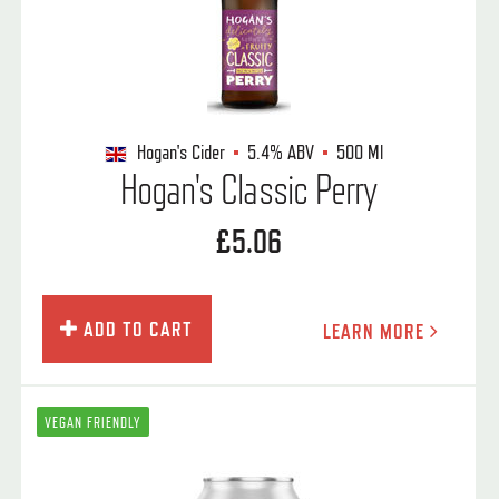
Hogan's Cider
5.4%
ABV
500 Ml
Hogan's Classic Perry
£5.06
ADD TO CART
LEARN MORE
VEGAN FRIENDLY