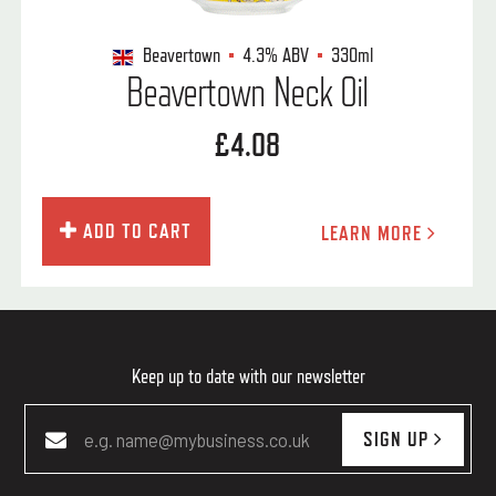
Beavertown
4.3%
ABV
330ml
Beavertown Neck Oil
£4.08
ADD TO CART
LEARN MORE
Keep up to date with our newsletter
SIGN UP