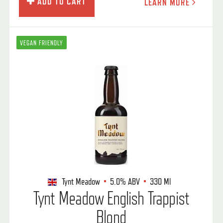
ADD TO CART
LEARN MORE
VEGAN FRIENDLY
Tynt Meadow
5.0%
ABV
330 Ml
Tynt Meadow English Trappist
Blond