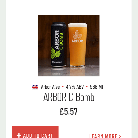
Arbor Ales
4.7%
ABV
568 Ml
ARBOR C Bomb
£5.57
ADD TO CART
LEARN MORE