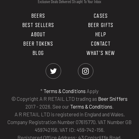
Exclusive Deals Delivered Straight To Your Inbox
BEERS
CASES
BEST SELLERS
BEER GIFTS
ABOUT
HELP
BEER TOKENS
CONTACT
BLOG
WHAT'S NEW
*
Terms & Conditions
Apply
© Copyright A R RETAIL LTD trading as
Beer Sniffers
2017 - 2026. See our
Terms & Conditions
.
A R RETAIL LTD is registered in England and Wales,
Company Registration Number 07615770. VAT Number GB
459742156, VAT ID: 459-742-156.
Registered Office Address: 43 Coniscliffe Road,