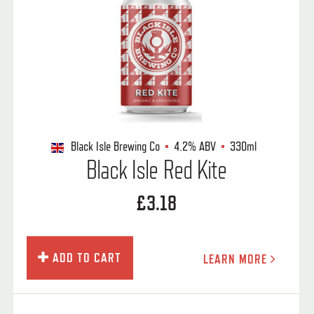
Black Isle Brewing Co
4.2%
ABV
330ml
Black Isle Red Kite
£3.18
ADD TO CART
LEARN MORE