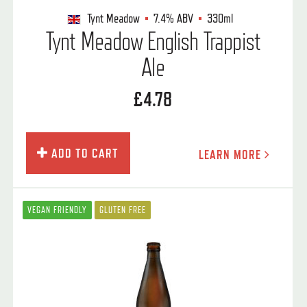
Tynt Meadow
7.4%
ABV
330ml
Tynt Meadow English Trappist
Ale
£4.78
ADD TO CART
LEARN MORE
VEGAN FRIENDLY
GLUTEN FREE