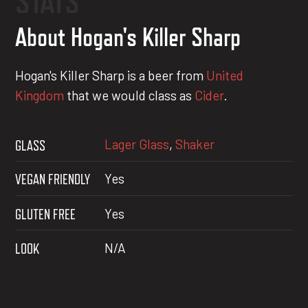
STATS
About Hogan's Killer Sharp
Hogan's Killer Sharp is a beer from
United
Kingdom
that we would class as
Cider
.
Lager Glass
,
Shaker
GLASS
VEGAN FRIENDLY
Yes
GLUTEN FREE
Yes
LOOK
N/A