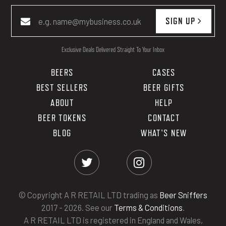
SIGN UP
Exclusive Deals Delivered Straight To Your Inbox
BEERS
CASES
BEST SELLERS
BEER GIFTS
ABOUT
HELP
BEER TOKENS
CONTACT
BLOG
WHAT'S NEW
© Copyright A R RETAIL LTD trading as
Beer Sniffers
2017 - 2026. See our
Terms & Conditions
.
A R RETAIL LTD is registered in England and Wales,