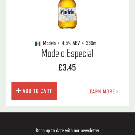
Modelo
4.5%
ABV
330ml
Modelo Especial
£3.45
ADD TO CART
LEARN MORE
Keep up to date with our newsletter