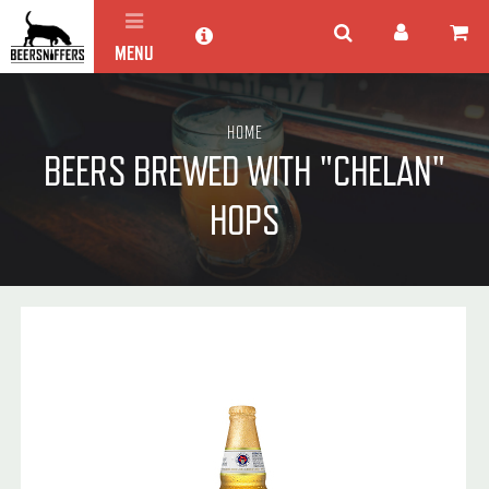
MENU
HOME
BEERS BREWED WITH "CHELAN"
HOPS