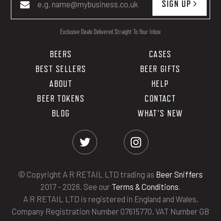
SIGN UP
Exclusive Deals Delivered Straight To Your Inbox
BEERS
CASES
BEST SELLERS
BEER GIFTS
ABOUT
HELP
BEER TOKENS
CONTACT
BLOG
WHAT'S NEW
© Copyright A R RETAIL LTD trading as
Beer Sniffers
2017 - 2026. See our
Terms & Conditions
.
A R RETAIL LTD is registered in England and Wales,
Company Registration Number 07615770. VAT Number GB