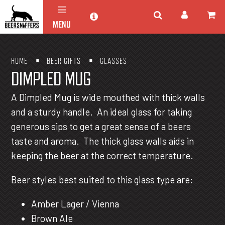
MENU
HOME
BEER GIFTS
GLASSES
DIMPLED MUG
A Dimpled Mug is wide mouthed with thick walls
and a sturdy handle. An ideal glass for taking
generous sips to get a great sense of a beers
taste and aroma. The thick glass walls aids in
keeping the beer at the correct temperature.
Beer styles best suited to this glass type are:
Amber Lager / Vienna
Brown Ale