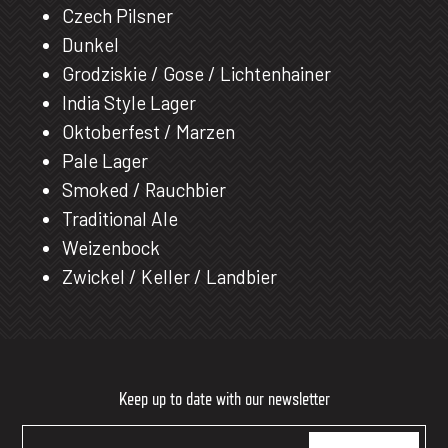
Czech Pilsner
Dunkel
Grodziskie / Gose / Lichtenhainer
India Style Lager
Oktoberfest / Marzen
Pale Lager
Smoked / Rauchbier
Traditional Ale
Weizenbock
Zwickel / Keller / Landbier
Keep up to date with our newsletter